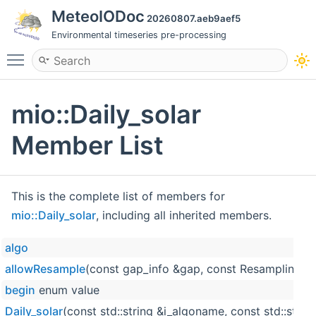
MeteoIODoc
20260807.aeb9aef5
Environmental timeseries pre-processing
Toggle main menu visibility
mio::Daily_solar
Member List
This is the complete list of members for
mio::Daily_solar
, including all inherited members.
algo
allowResample
(const gap_info &gap, const ResamplingPos
begin
enum value
Daily_solar
(const std::string &i_algoname, const std::strin