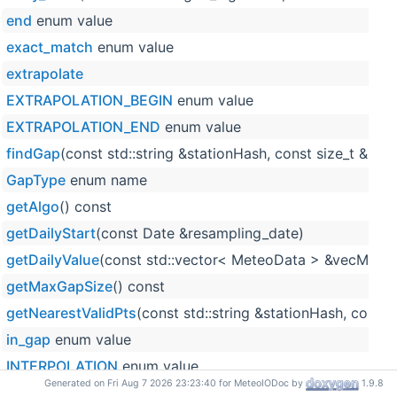
end
enum value
exact_match
enum value
extrapolate
EXTRAPOLATION_BEGIN
enum value
EXTRAPOLATION_END
enum value
findGap
(const std::string &stationHash, const size_t &p
GapType
enum name
getAlgo
() const
getDailyStart
(const Date &resampling_date)
getDailyValue
(const std::vector< MeteoData > &vecM, cons
getMaxGapSize
() const
getNearestValidPts
(const std::string &stationHash, cons
in_gap
enum value
INTERPOLATION
enum value
Generated on Fri Aug 7 2026 23:23:40 for MeteoIODoc by
1.9.8
linearInterpolation
(const double &x1, const double &y1, c