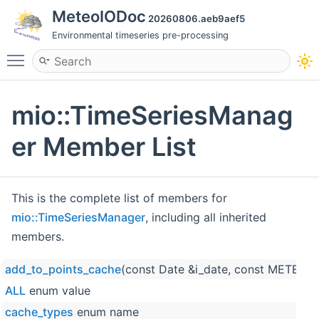
MeteoIODoc
20260806.aeb9aef5
Environmental timeseries pre-processing
Toggle main menu visibility
mio::TimeSeriesManag
er Member List
This is the complete list of members for
mio::TimeSeriesManager
, including all inherited
members.
add_to_points_cache
(const Date &i_date, const METEO_
ALL
enum value
cache_types
enum name