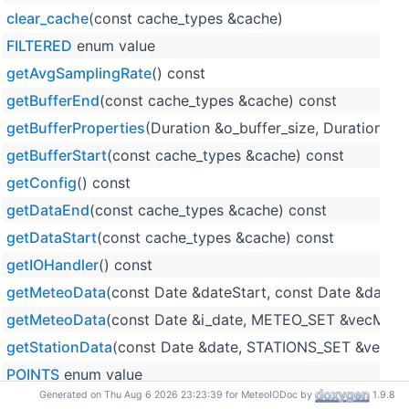
clear_cache
(const cache_types &cache)
FILTERED
enum value
getAvgSamplingRate
() const
getBufferEnd
(const cache_types &cache) const
getBufferProperties
(Duration &o_buffer_size, Duration &o
getBufferStart
(const cache_types &cache) const
getConfig
() const
getDataEnd
(const cache_types &cache) const
getDataStart
(const cache_types &cache) const
getIOHandler
() const
getMeteoData
(const Date &dateStart, const Date &date
getMeteoData
(const Date &i_date, METEO_SET &vecMete
getStationData
(const Date &date, STATIONS_SET &vecSta
POINTS
enum value
Generated on Thu Aug 6 2026 23:23:39 for MeteoIODoc by
1.9.8
push_meteo_data
(const IOUtils::ProcessingLevel &level,