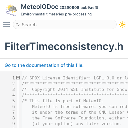
MeteoIODoc
20260808.aeb9aef5
Environmental timeseries pre-processing
Toggle main menu visibility
FilterTimeconsistency.h
Go to the documentation of this file.
    1
// SPDX-License-Identifier: LGPL-3.0-or-l
    2
/****************************************
    3
/*  Copyright 2014 WSL Institute for Snow
    4
/****************************************
    5
/* This file is part of MeteoIO.
    6
    MeteoIO is free software: you can red
    7
    it under the terms of the GNU Lesser 
    8
    the Free Software Foundation, either 
    9
    (at your option) any later version.