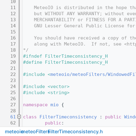
   10
   11
    MeteoIO is distributed in the hope th
   12
    but WITHOUT ANY WARRANTY; without eve
   13
    MERCHANTABILITY or FITNESS FOR A PART
   14
    GNU Lesser General Public License for
   15
   16
    You should have received a copy of th
   17
    along with MeteoIO.  If not, see <htt
   18
*/
   19
#ifndef FilterTimeconsistency_H
   20
#define FilterTimeconsistency_H
   21
   22
#include <
meteoio/meteoFilters/WindowedFi
   23
   24
#include <vector>
   25
#include <string>
   26
   27
namespace 
mio
 {
   28
   61
class 
FilterTimeconsistency
 : 
public
Wind
   62
public
:
   63
FilterTimeconsistency
(
con
meteoio
meteoFilters
FilterTimeconsistency.h
   64