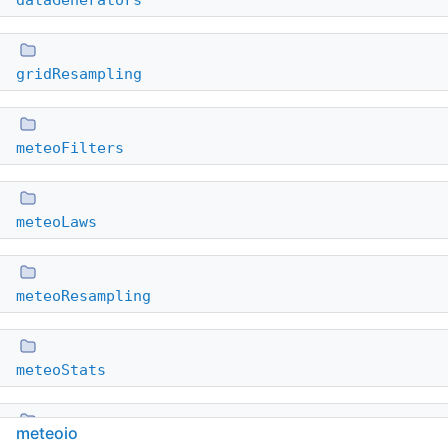
dataGenerators
gridResampling
meteoFilters
meteoLaws
meteoResampling
meteoStats
meteoio
plugins