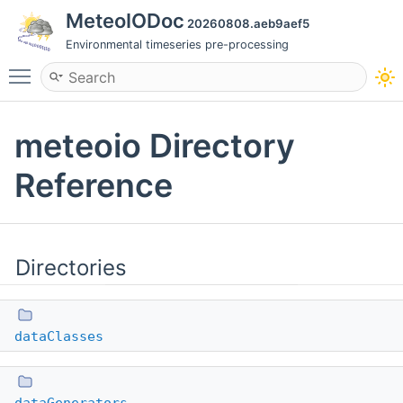
MeteoIODoc
20260808.aeb9aef5
Environmental timeseries pre-processing
Toggle main menu visibility
meteoio Directory
Reference
Directories
dataClasses