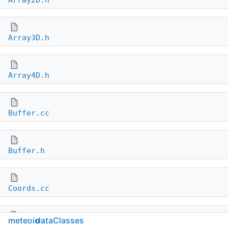
Array2D.h
Array3D.h
Array4D.h
Buffer.cc
Buffer.h
Coords.cc
meteoio
dataClasses
Coords.h