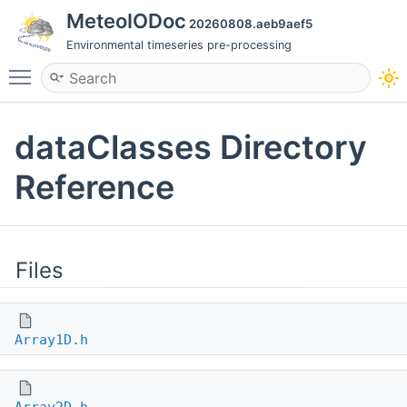
MeteoIODoc
20260808.aeb9aef5
Environmental timeseries pre-processing
Toggle main menu visibility
dataClasses Directory
Reference
Files
Array1D.h