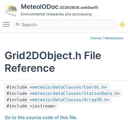
MeteoIODoc
20260808.aeb9aef5
Environmental timeseries pre-processing
Toggle main menu visibility
Classes
|
Namespaces
Grid2DObject.h File
Reference
#include <
meteoio/dataClasses/Coords.h
>
#include <
meteoio/dataClasses/StationData.h
>
#include <
meteoio/dataClasses/Array2D.h
>
#include <iostream>
Go to the source code of this file.