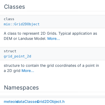
Classes
class
mio::Grid2DObject
A class to represent 2D Grids. Typical application as
DEM or Landuse Model.
More...
struct
grid_point_2d
structure to contain the grid coordinates of a point in
a 2D grid
More...
Namespaces
namespace
meteoio
dataClasses
Grid2DObject.h