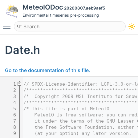
MeteoIODoc
20260807.aeb9aef5
Environmental timeseries pre-processing
Toggle main menu visibility
Date.h
Go to the documentation of this file.
    1
// SPDX-License-Identifier: LGPL-3.0-or-l
    2
/****************************************
    3
/*  Copyright 2009 WSL Institute for Snow
    4
/****************************************
    5
/* This file is part of MeteoIO.
    6
    MeteoIO is free software: you can red
    7
    it under the terms of the GNU Lesser 
    8
    the Free Software Foundation, either 
    9
    (at your option) any later version.