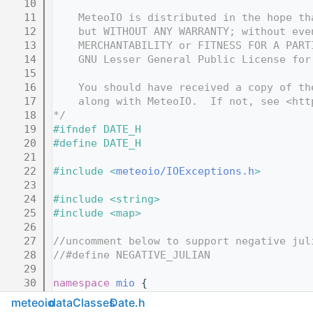
   10
   11
    MeteoIO is distributed in the hope th
   12
    but WITHOUT ANY WARRANTY; without eve
   13
    MERCHANTABILITY or FITNESS FOR A PART
   14
    GNU Lesser General Public License for
   15
   16
    You should have received a copy of th
   17
    along with MeteoIO.  If not, see <htt
   18
*/
   19
#ifndef DATE_H
   20
#define DATE_H
   21
   22
#include <
meteoio/IOExceptions.h
>
   23
   24
#include <string>
   25
#include <map>
   26
   27
//uncomment below to support negative jul
   28
//#define NEGATIVE_JULIAN
   29
   30
namespace 
mio
 {
   31
meteoio
dataClasses
Date.h
   86
class 
Date
 {