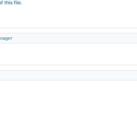
 this file.
anager