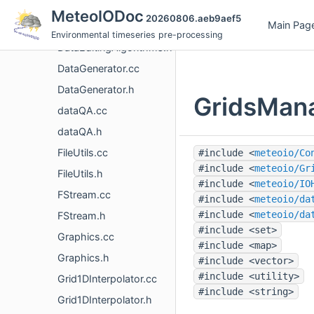
DataEditing.h
MeteoIODoc
20260806.aeb9aef5
Main Pag
DataEditingAlgorithms.cc
Environmental timeseries pre-processing
DataEditingAlgorithms.h
DataGenerator.cc
DataGenerator.h
GridsMana
dataQA.cc
dataQA.h
FileUtils.cc
#include <
meteoio/Co
#include <
meteoio/Gr
FileUtils.h
#include <
meteoio/IO
FStream.cc
#include <
meteoio/da
#include <
meteoio/da
FStream.h
#include <set>
Graphics.cc
#include <map>
Graphics.h
#include <vector>
#include <utility>
Grid1DInterpolator.cc
#include <string>
Grid1DInterpolator.h