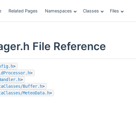
e
Related Pages
Namespaces
Classes
Files
ger.h File Reference
nfig.h
>
idProcessor.h
>
Handler.h
>
taClasses/Buffer.h
>
taClasses/MeteoData.h
>