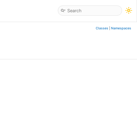
Classes
|
Namespaces