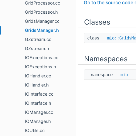
Go to the source code of
GridProcessor.cc
GridProcessor.h
Classes
GridsManager.cc
GridsManager.h
class
mio::GridsM
GZstream.cc
GZstream.h
Namespaces
IOExceptions.cc
IOExceptions.h
namespace
mio
IOHandler.cc
IOHandler.h
IOInterface.cc
IOInterface.h
IOManager.cc
IOManager.h
IOUtils.cc