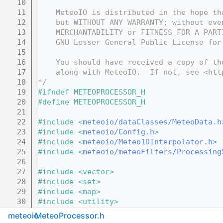
   10
   11
    MeteoIO is distributed in the hope th
   12
    but WITHOUT ANY WARRANTY; without eve
   13
    MERCHANTABILITY or FITNESS FOR A PART
   14
    GNU Lesser General Public License for
   15
   16
    You should have received a copy of th
   17
    along with MeteoIO.  If not, see <htt
   18
*/
   19
#ifndef METEOPROCESSOR_H
   20
#define METEOPROCESSOR_H
   21
   22
#include <
meteoio/dataClasses/MeteoData.h
   23
#include <
meteoio/Config.h
>
   24
#include <
meteoio/Meteo1DInterpolator.h
>
   25
#include <
meteoio/meteoFilters/Processing
   26
   27
#include <vector>
   28
#include <set>
   29
#include <map>
   30
#include <utility>
   31
#include <string>
meteoio
MeteoProcessor.h
   32