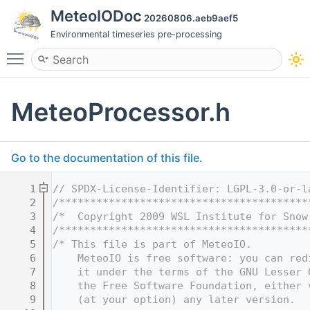
MeteoIODoc
20260806.aeb9aef5
Environmental timeseries pre-processing
Toggle main menu visibility
MeteoProcessor.h
Go to the documentation of this file.
    1
// SPDX-License-Identifier: LGPL-3.0-or-l
    2
/****************************************
    3
/*  Copyright 2009 WSL Institute for Snow
    4
/****************************************
    5
/* This file is part of MeteoIO.
    6
    MeteoIO is free software: you can red
    7
    it under the terms of the GNU Lesser 
    8
    the Free Software Foundation, either 
    9
    (at your option) any later version.