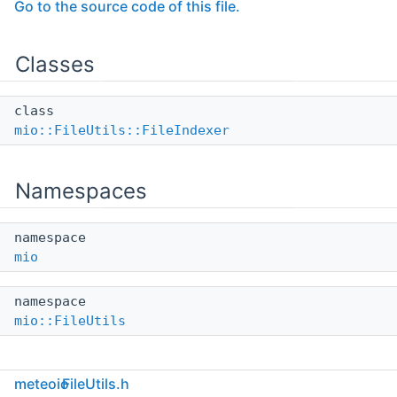
Go to the source code of this file.
Classes
class
mio::FileUtils::FileIndexer
Namespaces
namespace
mio
namespace
mio::FileUtils
Functions
meteoio
FileUtils.h