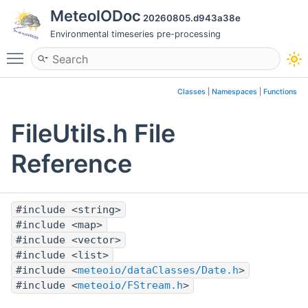
MeteoIODoc
20260805.d943a38e
Environmental timeseries pre-processing
Toggle main menu visibility
Classes
|
Namespaces
|
Functions
FileUtils.h File
Reference
#include <string>
#include <map>
#include <vector>
#include <list>
#include <
meteoio/dataClasses/Date.h
>
#include <
meteoio/FStream.h
>