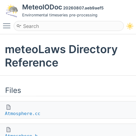
MeteoIODoc
20260807.aeb9aef5
Environmental timeseries pre-processing
Toggle main menu visibility
meteoLaws Directory
Reference
Files
Atmosphere.cc