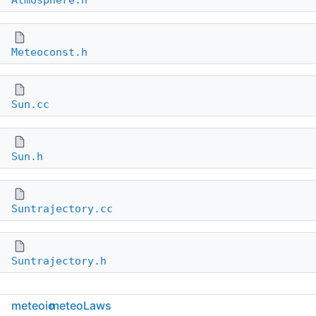
Atmosphere.h
Meteoconst.h
Sun.cc
Sun.h
Suntrajectory.cc
Suntrajectory.h
meteoio
meteoLaws