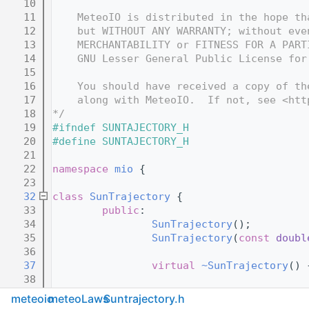
   10
   11
    MeteoIO is distributed in the hope th
   12
    but WITHOUT ANY WARRANTY; without eve
   13
    MERCHANTABILITY or FITNESS FOR A PART
   14
    GNU Lesser General Public License for
   15
   16
    You should have received a copy of th
   17
    along with MeteoIO.  If not, see <htt
   18
*/
   19
#ifndef SUNTAJECTORY_H
   20
#define SUNTAJECTORY_H
   21
   22
namespace 
mio
 {
   23
   32
class 
SunTrajectory
 {
   33
public
:
   34
SunTrajectory
();
   35
SunTrajectory
(
const
doubl
   36
   37
virtual
~SunTrajectory
() 
   38
   44
virtual
void
setDate
(
cons
meteoio
meteoLaws
Suntrajectory.h
   45
virtual
void
setLatLon
(
co