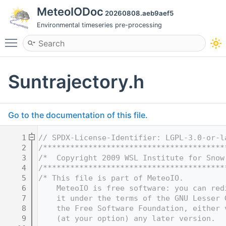
MeteoIODoc
20260808.aeb9aef5
Environmental timeseries pre-processing
Toggle main menu visibility
Suntrajectory.h
Go to the documentation of this file.
    1
// SPDX-License-Identifier: LGPL-3.0-or-l
    2
/****************************************
    3
/*  Copyright 2009 WSL Institute for Snow
    4
/****************************************
    5
/* This file is part of MeteoIO.
    6
    MeteoIO is free software: you can red
    7
    it under the terms of the GNU Lesser 
    8
    the Free Software Foundation, either 
    9
    (at your option) any later version.