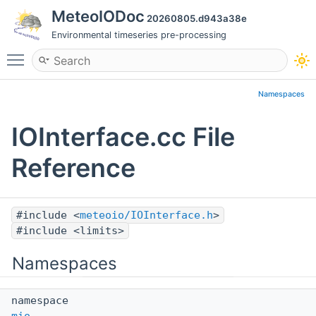
MeteoIODoc
20260805.d943a38e
Environmental timeseries pre-processing
Toggle main menu visibility
Namespaces
IOInterface.cc File
Reference
#include <
meteoio/IOInterface.h
>
#include <limits>
Namespaces
namespace