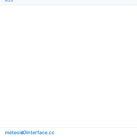
mio
meteoio
IOInterface.cc