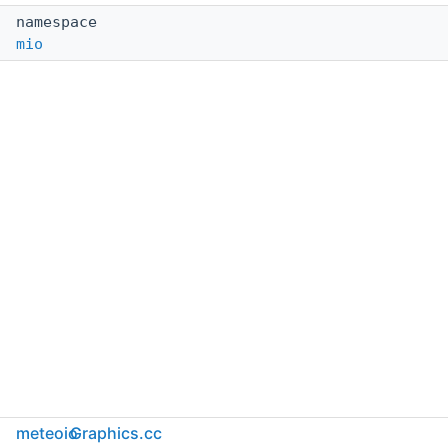
namespace
mio
meteoio
Graphics.cc