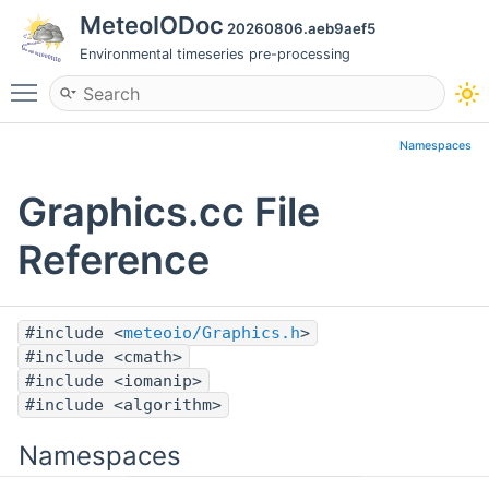
MeteoIODoc
20260806.aeb9aef5
Environmental timeseries pre-processing
Toggle main menu visibility
Namespaces
Graphics.cc File
Reference
#include <
meteoio/Graphics.h
>
#include <cmath>
#include <iomanip>
#include <algorithm>
Namespaces