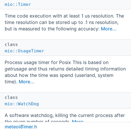
mio::Timer
Time code execution with at least 1 us resolution. The
time resolution can be stored up to .1 ns resolution,
but is measured to the following accuracy:
More...
class
mio::UsageTimer
Process usage timer for Posix This is based on
getrusage
and thus returns detailed timing information
about how the time was spend (userland, system
time).
More...
class
mio::WatchDog
A software watchdog, killing the current process after
the given number of seconds.
More...
meteoio
Timer.h