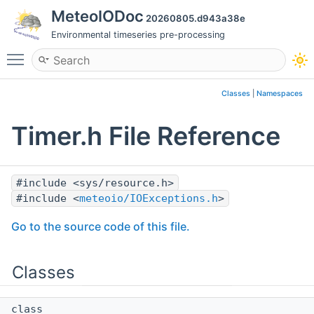
MeteoIODoc
20260805.d943a38e
Environmental timeseries pre-processing
Toggle main menu visibility
Classes
|
Namespaces
Timer.h File Reference
#include <sys/resource.h>
#include <
meteoio/IOExceptions.h
>
Go to the source code of this file.
Classes
class