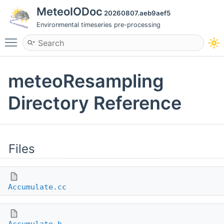
MeteoIODoc
20260807.aeb9aef5
Environmental timeseries pre-processing
Toggle main menu visibility
meteoResampling
Directory Reference
Files
Accumulate.cc