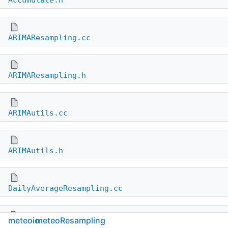
Accumulate.h
ARIMAResampling.cc
ARIMAResampling.h
ARIMAutils.cc
ARIMAutils.h
DailyAverageResampling.cc
meteoio
meteoResampling
DailyAverageResampling.h