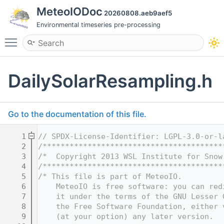
MeteoIODoc
20260808.aeb9aef5
Environmental timeseries pre-processing
Toggle main menu visibility
DailySolarResampling.h
Go to the documentation of this file.
    1
// SPDX-License-Identifier: LGPL-3.0-or-l
    2
/****************************************
    3
/*  Copyright 2013 WSL Institute for Snow
    4
/****************************************
    5
/* This file is part of MeteoIO.
    6
    MeteoIO is free software: you can red
    7
    it under the terms of the GNU Lesser 
    8
    the Free Software Foundation, either 
    9
    (at your option) any later version.