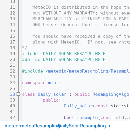
   10
   11
    MeteoIO is distributed in the hope th
   12
    but WITHOUT ANY WARRANTY; without eve
   13
    MERCHANTABILITY or FITNESS FOR A PART
   14
    GNU Lesser General Public License for
   15
   16
    You should have received a copy of th
   17
    along with MeteoIO.  If not, see <htt
   18
*/
   19
#ifndef DAILY_SOLAR_RESAMPLING_H
   20
#define DAILY_SOLAR_RESAMPLING_H
   21
   22
#include <
meteoio/meteoResampling/Resampl
   23
   24
namespace 
mio
 {
   25
   38
class 
Daily_solar
 : 
public
ResamplingAlgo
   39
public
:
   40
Daily_solar
(
const
 std::st
   41
   42
bool
resample
(
const
 std::
   43
const
 std::
meteoio
meteoResampling
DailySolarResampling.h
   44
                std::string 
toString
() 
co