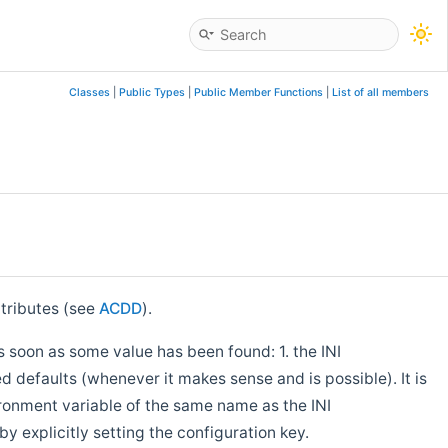
Classes
|
Public Types
|
Public Member Functions
|
List of all members
tributes (see
ACDD
).
s soon as some value has been found: 1. the INI
 defaults (whenever it makes sense and is possible). It is
ironment variable of the same name as the INI
by explicitly setting the configuration key.