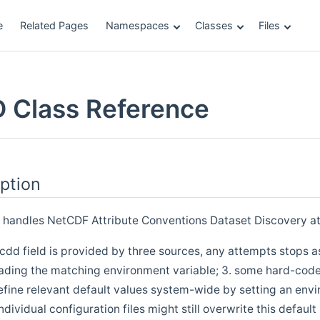
e
Related Pages
Namespaces
Classes
Files
 Class Reference
ption
d handles NetCDF Attribute Conventions Dataset Discovery at
acdd field is provided by three sources, any attempts stops a
eading the matching environment variable; 3. some hard-coded
define relevant default values system-wide by setting an env
dividual configuration files might still overwrite this default 