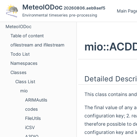
MeteoIODoc
20260806.aeb9aef5
Main Pag
Environmental timeseries pre-processing
MeteoIODoc
Table of content
mio::ACDD
ofilestream and ifilestream
Todo List
Namespaces
Classes
Detailed Descri
Class List
mio
This class contains an
ARIMAutils
The final value of any 
codes
configuration key; 2. r
FileUtils
therefore possible to 
iCSV
configuration key and in
A3DIO