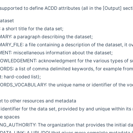
supported to define ACDD attributes (all in the [Output] sect
dataset
a short title for the data set;
Y: a paragraph describing the dataset;
Y_FILE: a file containing a description of the dataset, it 
T: miscellaneous information about the dataset;
LEDGEMENT: acknowledgment for the various types of suppo
DS: a list of comma delimited keywords, for example fro
t: hard-coded list);
DS_VOCABULARY: the unique name or identifier of the voca
et to other resources and metadata
identifier for the data set, provided by and unique within its
te spaces
_AUTHORITY: The organization that provides the initial dat
TA_LINK: A URL/DOI that gives more complete metadata (i