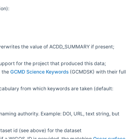
ion):
overwrites the value of ACDD_SUMMARY if present;
rt for the project that produced this data;
m the
GCMD Science Keywords
(GCMDSK) with their full
bulary from which keywords are taken (default:
 naming authority. Example: DOI, URL, text string, but
aset id (see above) for the dataset
f a WIGOS_ID is provided, the matching
Oscar surface