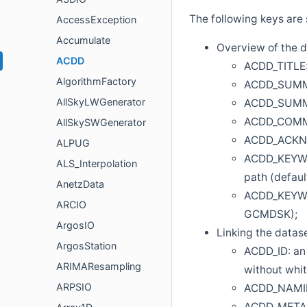
The following keys are 
AccessException
Accumulate
Overview of the 
ACDD
ACDD_TITLE: 
AlgorithmFactory
ACDD_SUMMAR
AllSkyLWGenerator
ACDD_SUMMAR
ACDD_COMMEN
AllSkySWGenerator
ACDD_ACKNOW
ALPUG
ACDD_KEYWOR
ALS_Interpolation
path (defaul
AnetzData
ACDD_KEYWOR
ARCIO
GCMDSK);
ArgosIO
Linking the datas
ArgosStation
ACDD_ID: an 
ARIMAResampling
without whi
ARPSIO
ACDD_NAMING
ACDD_METADA