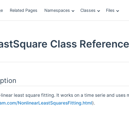
ge
Related Pages
Namespaces
Classes
Files
eastSquare Class Referenc
ption
inear least square fitting. It works on a time serie and uses 
ram.com/NonlinearLeastSquaresFitting.html
).