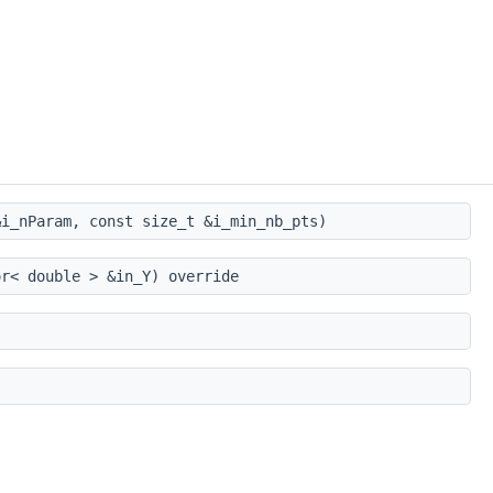
i_nParam, const size_t &i_min_nb_pts)
r< double > &in_Y) override