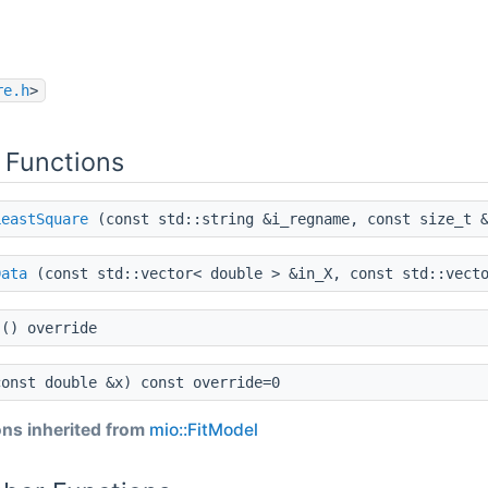
re.h
>
 Functions
LeastSquare
(const std::string &i_regname, const size_t &
Data
(const std::vector< double > &in_X, const std::vecto
() override
onst double &x) const override=0
ns inherited from
mio::FitModel