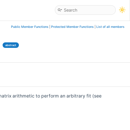
Public Member Functions
|
Protected Member Functions
|
List of all members
e
abstract
matrix arithmetic to perform an arbitrary fit (see