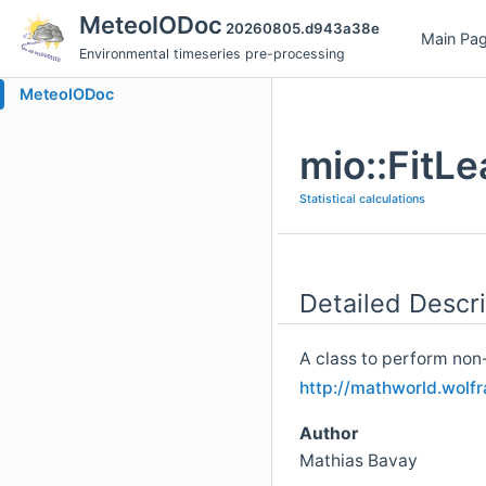
MeteoIODoc
20260805.d943a38e
Main Pa
Environmental timeseries pre-processing
MeteoIODoc
mio::FitL
Statistical calculations
Detailed Descri
A class to perform non-l
http://mathworld.wolf
Author
Mathias Bavay