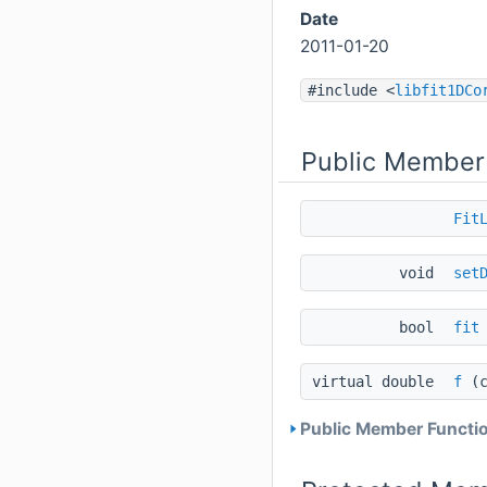
Date
2011-01-20
#include <
libfit1DCo
Public Member
Fit
void
set
bool
fit
virtual double
f
(c
Public Member Functio