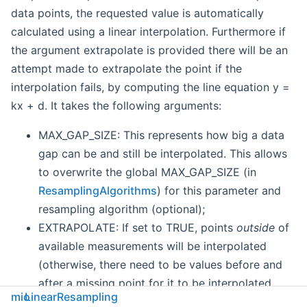
data points, the requested value is automatically
calculated using a linear interpolation. Furthermore if
the argument extrapolate is provided there will be an
attempt made to extrapolate the point if the
interpolation fails, by computing the line equation y =
kx + d. It takes the following arguments:
MAX_GAP_SIZE: This represents how big a data
gap can be and still be interpolated. This allows
to overwrite the global MAX_GAP_SIZE (in
ResamplingAlgorithms
) for this parameter and
resampling algorithm (optional);
EXTRAPOLATE: If set to TRUE, points
outside
of
available measurements will be interpolated
(otherwise, there need to be values before and
after a missing point for it to be interpolated.
mio
LinearResampling
Optional).