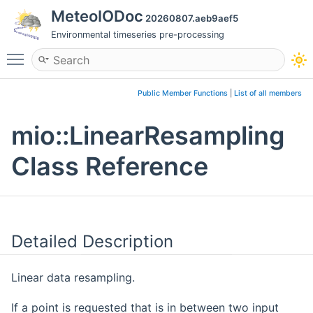
MeteoIODoc
20260807.aeb9aef5
Environmental timeseries pre-processing
Toggle main menu visibility
Public Member Functions
|
List of all members
mio::LinearResampling
Class Reference
Detailed Description
Linear data resampling.
If a point is requested that is in between two input