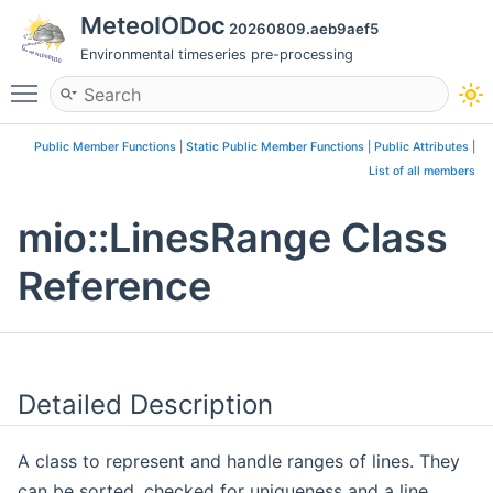
MeteoIODoc
20260809.aeb9aef5
Environmental timeseries pre-processing
Toggle main menu visibility
Public Member Functions
|
Static Public Member Functions
|
Public Attributes
|
List of all members
mio::LinesRange Class
Reference
Detailed Description
A class to represent and handle ranges of lines. They
can be sorted, checked for uniqueness and a line