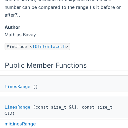
number can be compared to the range (is it before or
after?).
Author
Mathias Bavay
#include <
IOInterface.h
>
Public Member Functions
LinesRange
()
LinesRange
(const size_t &l1, const size_t
&l2)
mio
LinesRange
bool