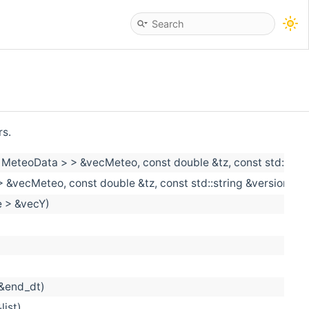
rs.
< MeteoData > > &vecMeteo, const double &tz, const std::stri
 &vecMeteo, const double &tz, const std::string &versioning_
e > &vecY)
 &end_dt)
list)