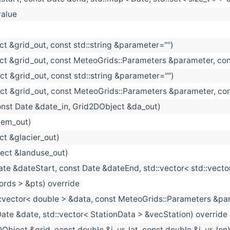
alue
t &grid_out, const std::string &parameter="")
ct &grid_out, const MeteoGrids::Parameters &parameter, con
t &grid_out, const std::string &parameter="")
ct &grid_out, const MeteoGrids::Parameters &parameter, co
onst Date &date_in, Grid2DObject &da_out)
dem_out)
t &glacier_out)
ect &landuse_out)
ate &dateStart, const Date &dateEnd, std::vector< std::vec
ords > &pts) override
::vector< double > &data, const MeteoGrids::Parameters &param
Date &date, std::vector< StationData > &vecStation) override
Object &grid, const double &i_ur_lat, const double &i_ur_lon