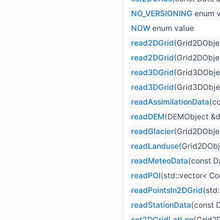
NO_VERSIONING
enum v
NOW
enum value
read2DGrid
(Grid2DObjec
read2DGrid
(Grid2DObje
read3DGrid
(Grid3DObjec
read3DGrid
(Grid3DObje
readAssimilationData
(c
readDEM
(DEMObject &
readGlacier
(Grid2DObjec
readLanduse
(Grid2DObj
readMeteoData
(const D
readPOI
(std::vector< Co
readPointsIn2DGrid
(std
readStationData
(const 
set2DGridLatLon
(Grid2D