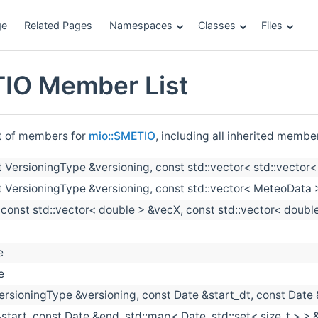
ge
Related Pages
Namespaces
Classes
Files
IO Member List
st of members for
mio::SMETIO
, including all inherited membe
t VersioningType &versioning, const std::vector< std::vector
t VersioningType &versioning, const std::vector< MeteoData >
(const std::vector< double > &vecX, const std::vector< doubl
e
e
ersioningType &versioning, const Date &start_dt, const Date
start, const Date &end, std::map< Date, std::set< size_t > > &