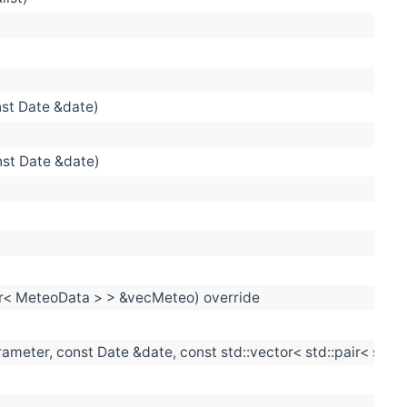
st Date &date)
nst Date &date)
tor< MeteoData > > &vecMeteo) override
eter, const Date &date, const std::vector< std::pair< size_t
)