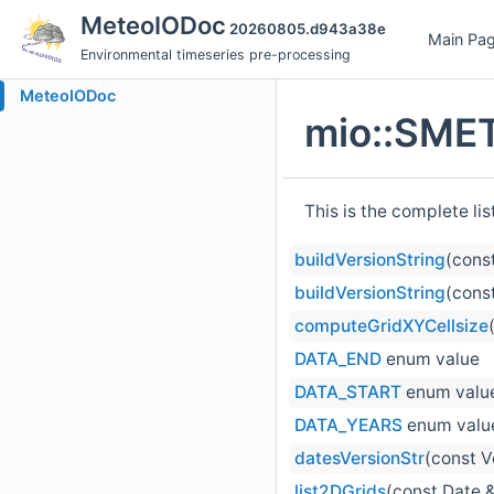
MeteoIODoc
20260805.d943a38e
Main Pa
Environmental timeseries pre-processing
MeteoIODoc
mio::SMET
This is the complete li
buildVersionString
(cons
buildVersionString
(cons
computeGridXYCellsize
DATA_END
enum value
DATA_START
enum valu
DATA_YEARS
enum valu
datesVersionStr
(const V
list2DGrids
(const Date &