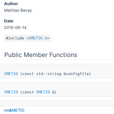
Author
Mathias Bavay
Date
2010-06-14
#include <
SMETIO.h
>
Public Member Functions
SMETIO
(const std::string &configfile)
SMETIO
(const
SMETIO
&)
mio
SMETIO
SMETIO
(const
Config
&cfgreader)