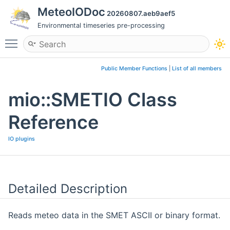
MeteoIODoc
20260807.aeb9aef5
Environmental timeseries pre-processing
Toggle main menu visibility
Public Member Functions
|
List of all members
mio::SMETIO Class
Reference
IO plugins
Detailed Description
Reads meteo data in the SMET ASCII or binary format.