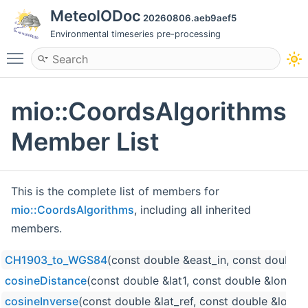
MeteoIODoc
20260806.aeb9aef5
Environmental timeseries pre-processing
Toggle main menu visibility
mio::CoordsAlgorithms
Member List
This is the complete list of members for
mio::CoordsAlgorithms
, including all inherited
members.
CH1903_to_WGS84
(const double &east_in, const double 
cosineDistance
(const double &lat1, const double &lon1, c
cosineInverse
(const double &lat_ref, const double &lon_r