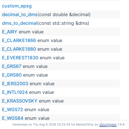
custom_epsg
decimal_to_dms
(const double &decimal)
dms_to_decimal
(const std::string &dms)
E_AIRY
enum value
E_CLARKE1866
enum value
E_CLARKE1880
enum value
E_EVEREST1830
enum value
E_GRS67
enum value
E_GRS80
enum value
E_IERS2003
enum value
E_INTL1924
enum value
E_KRASSOVSKY
enum value
E_WGS72
enum value
E_WGS84
enum value
Generated on Thu Aug 6 2026 23:23:39 for MeteoIODoc by
1.9.8
ELLIPSOIDS_NAMES
enum name