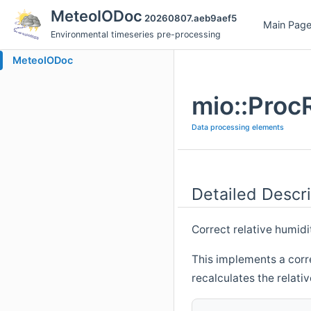
MeteoIODoc
20260807.aeb9aef5
Main Pag
Environmental timeseries pre-processing
MeteoIODoc
mio::Proc
Data processing elements
Detailed Descri
Correct relative humidi
This implements a correc
recalculates the relati