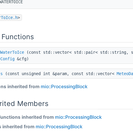
WATERTOICE
rToIce.h
>
 Functions
HWaterToIce
(const std::vector< std::pair< std::string, s
t
Config
&cfg)
ss
(const unsigned int &param, const std::vector<
MeteoD
ns inherited from
mio::ProcessingBlock
erited Members
Functions inherited from
mio::ProcessingBlock
s inherited from
mio::ProcessingBlock