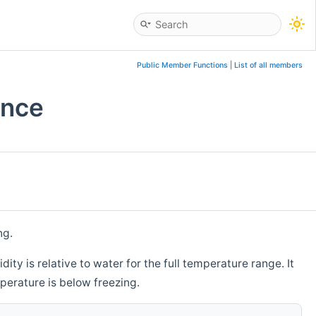
Public Member Functions
|
List of all members
ence
ng.
ity is relative to water for the full temperature range. It
mperature is below freezing.