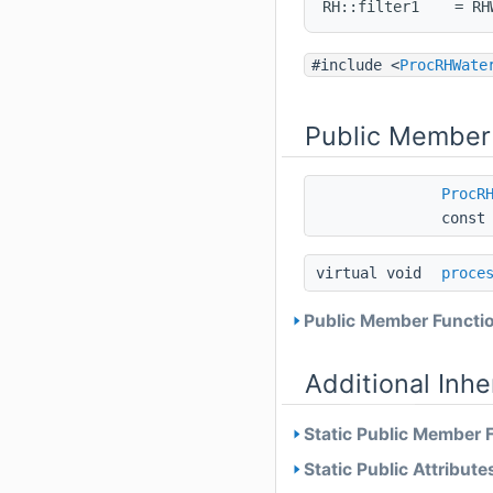
RH::filter1    = RH
#include <
ProcRHWate
Public Member
ProcR
cons
virtual void
proce
Public Member Functio
Additional Inh
Static Public Member 
Static Public Attribute