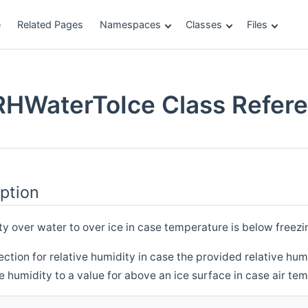
e
Related Pages
Namespaces
Classes
Files
RHWaterToIce Class Refer
ption
ty over water to over ice in case temperature is below freezi
tion for relative humidity in case the provided relative humid
ve humidity to a value for above an ice surface in case air te