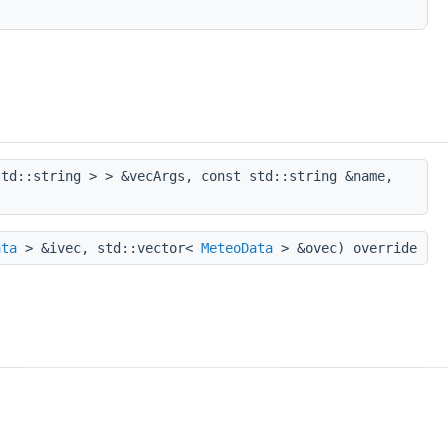
td::string > > &vecArgs, const std::string &name,
ata
> &ivec, std::vector<
MeteoData
> &ovec) override