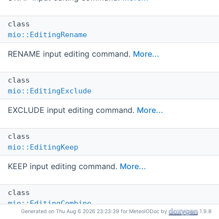
class
mio::EditingRename
RENAME input editing command.
More...
class
mio::EditingExclude
EXCLUDE input editing command.
More...
class
mio::EditingKeep
KEEP input editing command.
More...
class
mio::EditingCombine
Generated on Thu Aug 6 2026 23:23:39 for MeteoIODoc by
1.9.8