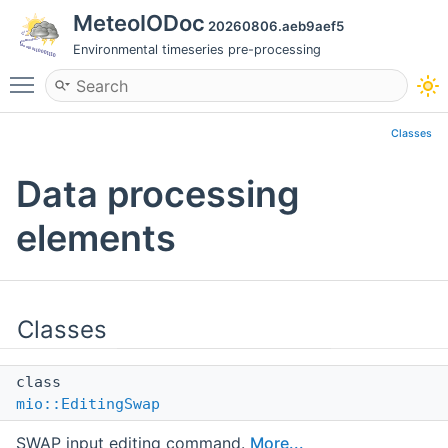
MeteoIODoc
20260806.aeb9aef5
Environmental timeseries pre-processing
Toggle main menu visibility
Classes
Data processing
elements
Classes
class
mio::EditingSwap
SWAP input editing command.
More...