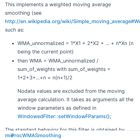
This implements a weighted moving average
smoothing (see
http://en.wikipedia.org/wiki/Simple_moving_average#
such as:
WMA_unnormalized = 1*X1 + 2*X2 + ... + n*Xn (n
being the current point)
then WMA = WMA_unnormalized /
sum_of_weights with sum_of_weights =
1+2+3+...+n = n(n+1)/2
Nodata values are excluded from the moving
average calculation. It takes as arguments all the
window parameters as defined in
WindowedFilter::setWindowFParams()
;
The standard behavior for this filter is obtained by
mio
ProcWMASmoothing
using a left window. If using a right window, it behaves