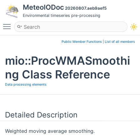
MeteoIODoc
20260807.aeb9aef5
Environmental timeseries pre-processing
Toggle main menu visibility
Public Member Functions
|
List of all members
mio::ProcWMASmoothi
ng Class Reference
Data processing elements
Detailed Description
Weighted moving average smoothing.