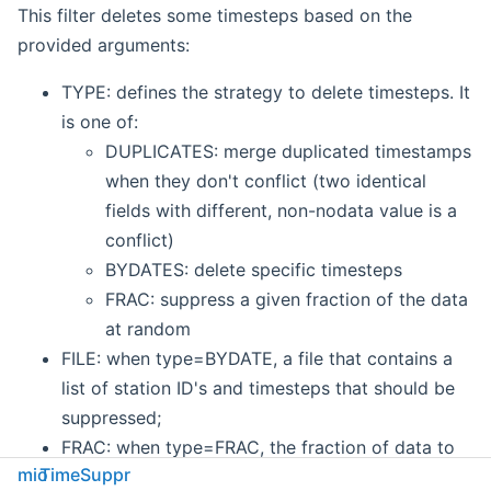
This filter deletes some timesteps based on the
provided arguments:
TYPE: defines the strategy to delete timesteps. It
is one of:
DUPLICATES: merge duplicated timestamps
when they don't conflict (two identical
fields with different, non-nodata value is a
conflict)
BYDATES: delete specific timesteps
FRAC: suppress a given fraction of the data
at random
FILE: when type=BYDATE, a file that contains a
list of station ID's and timesteps that should be
suppressed;
FRAC: when type=FRAC, the fraction of data to
mio
TimeSuppr
suppress. For example,
0.5
would ensure that at