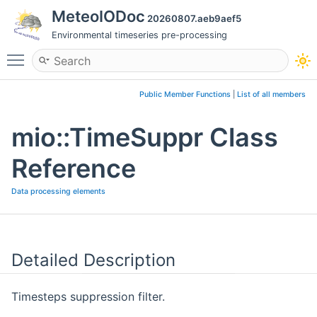
MeteoIODoc
20260807.aeb9aef5
Environmental timeseries pre-processing
Toggle main menu visibility
Public Member Functions
|
List of all members
mio::TimeSuppr Class
Reference
Data processing elements
Detailed Description
Timesteps suppression filter.