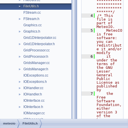
FileUtils.cc
►
***********
***********
FileUtils.h
►
***********
*******/
FStream.cc
    4
/* This 
FStream.h
►
file is 
part of 
Graphics.cc
MeteoIO.
    5
    MeteoIO 
Graphics.h
►
is free 
Grid1DInterpolator.cc
software: 
you can 
Grid1DInterpolator.h
►
redistribut
e it and/or 
GridProcessor.cc
modify
    6
    it 
GridProcessor.h
►
under the 
GridsManager.cc
terms of 
the GNU 
GridsManager.h
►
Lesser 
General 
IOExceptions.cc
Public 
IOExceptions.h
►
License as 
published 
IOHandler.cc
►
by
    7
    the 
IOHandler.h
►
Free 
IOInterface.cc
Software 
Foundation, 
IOInterface.h
►
either 
version 3 
IOManager.cc
of the 
IOManager.h
License, or
►
    8
    (at 
meteoio
FileUtils.h
IOUtils.cc
►
your 