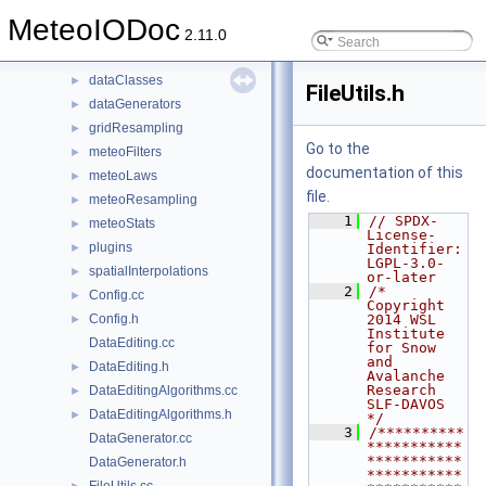
File List
▼
MeteoIODoc
applications
►
2.11.0
meteoio
▼
dataClasses
►
FileUtils.h
dataGenerators
►
gridResampling
►
Go to the
meteoFilters
►
documentation of this
meteoLaws
►
file.
meteoResampling
►
    1
// SPDX-
meteoStats
►
License-
plugins
►
Identifier: 
LGPL-3.0-
spatialInterpolations
►
or-later
    2
/*  
Config.cc
►
Copyright 
Config.h
2014 WSL 
►
Institute 
DataEditing.cc
for Snow 
and 
DataEditing.h
►
Avalanche 
Research    
DataEditingAlgorithms.cc
►
SLF-DAVOS      
DataEditingAlgorithms.h
►
*/
    3
/**********
DataGenerator.cc
***********
***********
DataGenerator.h
***********