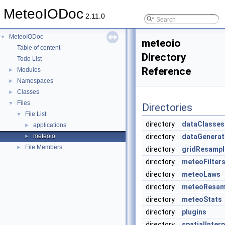
MeteoIODoc
2.11.0
MeteoIODoc
▼
meteoio
Table of content
Directory
Todo List
Reference
Modules
►
Namespaces
►
Classes
►
Files
▼
Directories
File List
▼
directory
dataClasses
applications
►
meteoio
directory
dataGenerat
►
File Members
►
directory
gridResampl
directory
meteoFilter
directory
meteoLaws
directory
meteoResam
directory
meteoStats
directory
plugins
directory
spatialInter