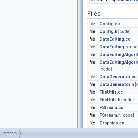
Files
file
Config.cc
file
Config.h
[code]
file
DataEditing.cc
file
DataEditing.h
[cod
file
DataEditingAlgori
file
DataEditingAlgori
[code]
file
DataGenerator.cc
file
DataGenerator.h
[
file
FileUtils.cc
file
FileUtils.h
[code]
file
FStream.cc
file
FStream.h
[code]
file
Graphics.cc
file
Graphics.h
[code]
meteoio