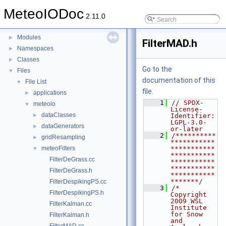
MeteoIODoc
▼
MeteoIODoc
Table of content
2.11.0
Todo List
Modules
►
FilterMAD.h
Namespaces
►
Classes
►
Go to the
Files
▼
documentation of this
File List
▼
file.
applications
►
    1
// SPDX-
meteoio
▼
License-
dataClasses
►
Identifier: 
LGPL-3.0-
dataGenerators
►
or-later
    2
/**********
gridResampling
►
***********
meteoFilters
***********
▼
***********
FilterDeGrass.cc
***********
***********
FilterDeGrass.h
***********
*******/
FilterDespikingPS.cc
    3
/*  
FilterDespikingPS.h
Copyright 
2009 WSL 
FilterKalman.cc
Institute 
for Snow 
FilterKalman.h
and 