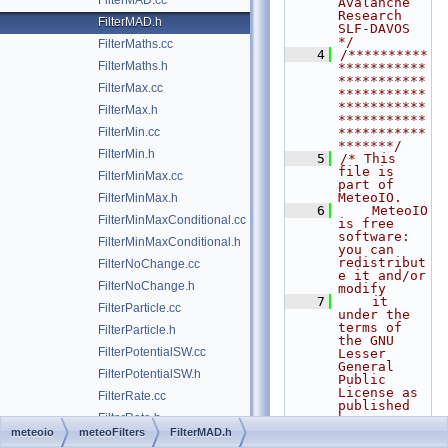
FilterMAD.cc
Avalanche 
Research    
FilterMAD.h
SLF-DAVOS      
*/
FilterMaths.cc
    4
/**********
FilterMaths.h
***********
***********
FilterMax.cc
***********
***********
FilterMax.h
***********
FilterMin.cc
***********
*******/
FilterMin.h
    5
/* This 
file is 
FilterMinMax.cc
part of 
MeteoIO.
FilterMinMax.h
    6
    MeteoIO 
FilterMinMaxConditional.cc
is free 
software: 
FilterMinMaxConditional.h
you can 
redistribut
FilterNoChange.cc
e it and/or 
FilterNoChange.h
modify
    7
    it 
FilterParticle.cc
under the 
terms of 
FilterParticle.h
the GNU 
FilterPotentialSW.cc
Lesser 
General 
FilterPotentialSW.h
Public 
License as 
FilterRate.cc
published 
FilterRate.h
by
    8
    the 
meteoio
meteoFilters
FilterMAD.h
FilterStdDev.cc
Free 