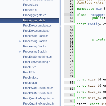
   24
#include <strin
ProcAdd.cc
   25
   26
namespace 
mio
 {
ProcAdd.h
   27
   60
class 
ProcAggre
ProcAggregate.cc
   61
public
:
ProcAggregate.h
   62
const
Config
& c
ProcDeAccumulate.cc
   63
   64
ProcDeAccumulate.h
   65
               
ProcessingBlock.cc
   66
   67
private
ProcessingBlock.h
►
   68
   69
               
ProcessingStack.cc
   70
               
ProcessingStack.h
   71
               
►
   72
               
ProcExpSmoothing.cc
   73
               
   74
               
ProcExpSmoothing.h
   75
               
   76
ProcIIR.cc
   77
ProcIIR.h
   78
   79
ProcMult.cc
const
size_t
& e
   80
ProcMult.h
const
size_t
& e
ProcPSUMDistribute.cc
   81
const
size_t
& e
ProcPSUMDistribute.h
   82
const
size_t
& e
ProcQuantileMapping.cc
   83
ProcQuantileMapping.h
start, 
const
si