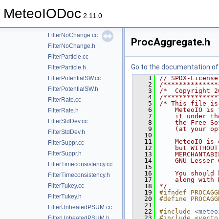
FilterMinMax.h
MeteoIODoc
FilterMinMaxConditional.cc
2.11.0
FilterMinMaxConditional.h
FilterNoChange.cc
ProcAggregate.h
FilterNoChange.h
FilterParticle.cc
Go to the documentation of t
FilterParticle.h
    1
// SPDX-License
FilterPotentialSW.cc
    2
/**************
FilterPotentialSW.h
    3
/*  Copyright 2
    4
/**************
FilterRate.cc
    5
/* This file is
    6
    MeteoIO is 
FilterRate.h
    7
    it under th
FilterStdDev.cc
    8
    the Free So
    9
    (at your op
FilterStdDev.h
   10
   11
    MeteoIO is 
FilterSuppr.cc
   12
    but WITHOUT
FilterSuppr.h
   13
    MERCHANTABI
   14
    GNU Lesser 
FilterTimeconsistency.cc
   15
   16
    You should 
FilterTimeconsistency.h
   17
    along with 
FilterTukey.cc
   18
*/
   19
#ifndef PROCAGG
FilterTukey.h
   20
#define PROCAGG
   21
FilterUnheatedPSUM.cc
   22
#include <
meteo
   23
#include <vecto
FilterUnheatedPSUM.h