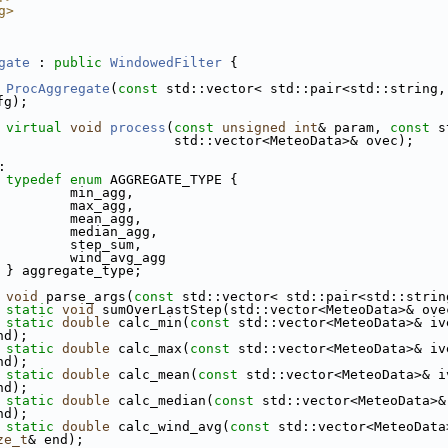
g>
gate
 : 
public
WindowedFilter
 {
ProcAggregate
(
const
 std::vector< std::pair<std::string,
fg);
virtual
void
process
(
const
unsigned
int
& param, 
const
 s
                      std::vector<MeteoData>& ovec);
:
typedef
enum
 AGGREGATE_TYPE {
         min_agg,
         max_agg,
         mean_agg,
         median_agg,
         step_sum,
         wind_avg_agg
 } aggregate_type;
void
 parse_args(
const
 std::vector< std::pair<std::strin
static
void
 sumOverLastStep(std::vector<MeteoData>& ove
static
double
 calc_min(
const
 std::vector<MeteoData>& iv
nd);
static
double
 calc_max(
const
 std::vector<MeteoData>& iv
nd);
static
double
 calc_mean(
const
 std::vector<MeteoData>& i
nd);
static
double
 calc_median(
const
 std::vector<MeteoData>&
nd);
static
double
 calc_wind_avg(
const
 std::vector<MeteoData
ze_t
& end);