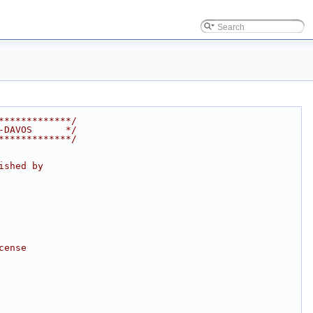
*************/
-DAVOS      */
*************/
ished by
cense