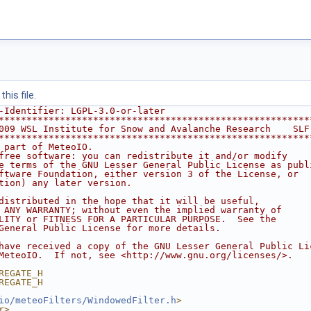
his file.
-Identifier: LGPL-3.0-or-later
********************************************************
009 WSL Institute for Snow and Avalanche Research    SLF
********************************************************
 part of MeteoIO.
free software: you can redistribute it and/or modify
e terms of the GNU Lesser General Public License as publ
ftware Foundation, either version 3 of the License, or
tion) any later version.
distributed in the hope that it will be useful,
 ANY WARRANTY; without even the implied warranty of
LITY or FITNESS FOR A PARTICULAR PURPOSE.  See the
General Public License for more details.
have received a copy of the GNU Lesser General Public Li
MeteoIO.  If not, see <http://www.gnu.org/licenses/>.
REGATE_H
REGATE_H
io/meteoFilters/WindowedFilter.h
>
r>