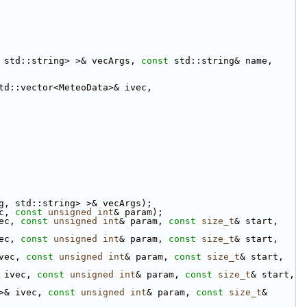
 std::string> >& vecArgs, 
const
 std::string& name, 
td::vector<MeteoData>& ivec,
g, std::string> >& vecArgs);
c, 
const
unsigned
int
& param);
ec, 
const
unsigned
int
& param, 
const
size_t
& start, 
ec, 
const
unsigned
int
& param, 
const
size_t
& start, 
vec, 
const
unsigned
int
& param, 
const
size_t
& start, 
 ivec, 
const
unsigned
int
& param, 
const
size_t
& start, 
>& ivec, 
const
unsigned
int
& param, 
const
size_t
& 