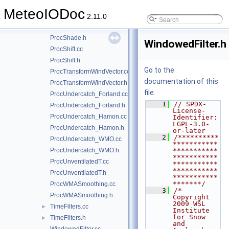
ProcRHWaterToIce.cc
MeteoIODoc
ProcRHWaterToIce.h
2.11.0
ProcShade.cc
ProcShade.h
WindowedFilter.h
ProcShift.cc
ProcShift.h
Go to the
ProcTransformWindVector.cc
documentation of this
ProcTransformWindVector.h
file.
ProcUndercatch_Forland.cc
    1
// SPDX-
ProcUndercatch_Forland.h
License-
ProcUndercatch_Hamon.cc
Identifier: 
LGPL-3.0-
ProcUndercatch_Hamon.h
or-later
    2
/**********
ProcUndercatch_WMO.cc
***********
ProcUndercatch_WMO.h
***********
***********
ProcUnventilatedT.cc
***********
***********
ProcUnventilatedT.h
***********
*******/
ProcWMASmoothing.cc
    3
/*  
ProcWMASmoothing.h
Copyright 
2009 WSL 
TimeFilters.cc
►
Institute 
for Snow 
TimeFilters.h
►
and 