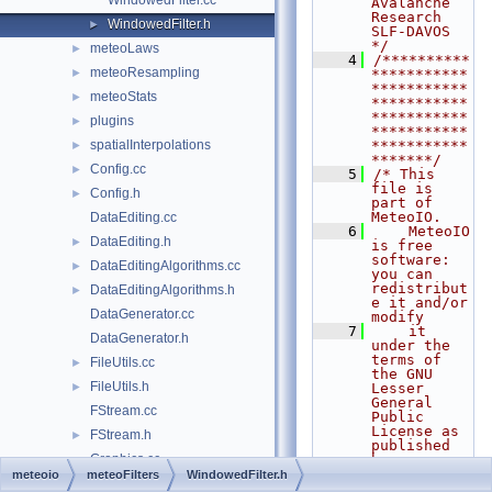
WindowedFilter.cc
Avalanche 
Research    
WindowedFilter.h
►
SLF-DAVOS      
*/
meteoLaws
►
    4
/**********
meteoResampling
►
***********
***********
meteoStats
►
***********
***********
plugins
►
***********
spatialInterpolations
***********
►
*******/
Config.cc
►
    5
/* This 
file is 
Config.h
►
part of 
MeteoIO.
DataEditing.cc
    6
    MeteoIO 
DataEditing.h
►
is free 
software: 
DataEditingAlgorithms.cc
►
you can 
redistribut
DataEditingAlgorithms.h
►
e it and/or 
DataGenerator.cc
modify
    7
    it 
DataGenerator.h
under the 
terms of 
FileUtils.cc
►
the GNU 
FileUtils.h
►
Lesser 
General 
FStream.cc
Public 
License as 
FStream.h
►
published 
Graphics.cc
by
    8
    the 
meteoio
meteoFilters
WindowedFilter.h
Graphics.h
►
Free 