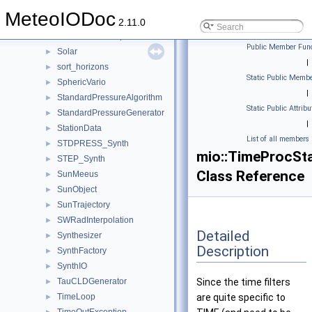
SNIO
►
MeteoIODoc
SnowlineAlgorithm
►
2.11.0
SnowPSUMInterpolation
►
Public Member Func
Solar
►
|
sort_horizons
►
Static Public Membe
SphericVario
►
|
StandardPressureAlgorithm
►
Static Public Attribu
StandardPressureGenerator
►
|
StationData
►
List of all members
STDPRESS_Synth
►
mio::TimeProcSt
STEP_Synth
►
Class Reference
SunMeeus
►
SunObject
►
SunTrajectory
►
SWRadInterpolation
►
Detailed
Synthesizer
►
Description
SynthFactory
►
SynthIO
►
TauCLDGenerator
Since the time filters
►
TimeLoop
are quite specific to
►