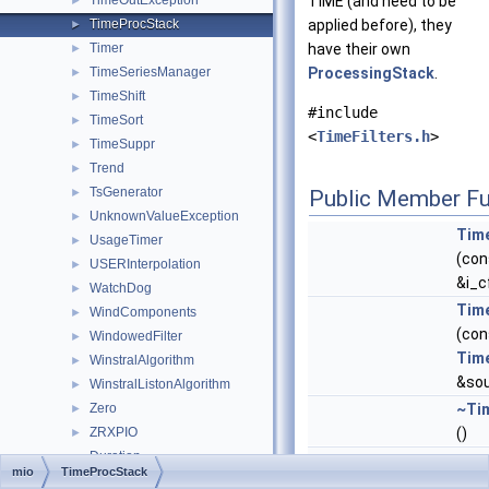
TimeOutException
TIME (and need to be
►
TimeProcStack
applied before), they
►
Timer
have their own
►
TimeSeriesManager
ProcessingStack
.
►
TimeShift
►
#include
TimeSort
►
<
TimeFilters.h
>
TimeSuppr
►
Trend
►
TsGenerator
►
Public Member Fu
UnknownValueException
►
Tim
UsageTimer
►
(co
USERInterpolation
►
&i_c
WatchDog
►
Tim
WindComponents
►
(con
WindowedFilter
►
Tim
WinstralAlgorithm
►
&sou
WinstralListonAlgorithm
►
Zero
~Ti
►
ZRXPIO
()
►
Duration
void
pro
mio
TimeProcStack
METEO_SET
(std