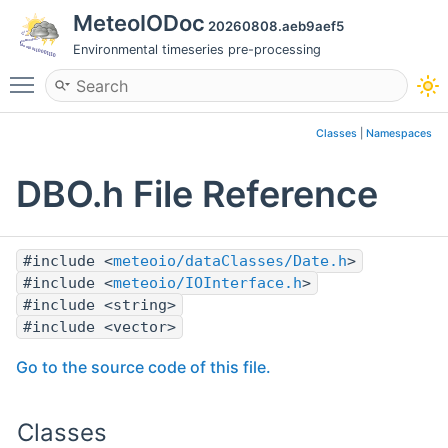
MeteoIODoc
20260808.aeb9aef5
Environmental timeseries pre-processing
Toggle main menu visibility
Classes
|
Namespaces
DBO.h File Reference
#include <
meteoio/dataClasses/Date.h
>
#include <
meteoio/IOInterface.h
>
#include <string>
#include <vector>
Go to the source code of this file.
Classes