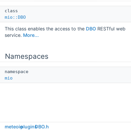
class
mio::DBO
This class enables the access to the
DBO
RESTful web
service.
More...
Namespaces
namespace
mio
meteoio
plugins
DBO.h