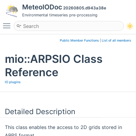
MeteoIODoc
20260805.d943a38e
Environmental timeseries pre-processing
Toggle main menu visibility
Public Member Functions
|
List of all members
mio::ARPSIO Class
Reference
IO plugins
Detailed Description
This class enables the access to 2D grids stored in
ARPS format.