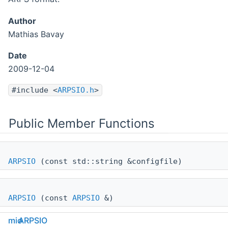
Author
Mathias Bavay
Date
2009-12-04
#include <
ARPSIO.h
>
Public Member Functions
ARPSIO
(const std::string &configfile)
ARPSIO
(const
ARPSIO
&)
mio
ARPSIO