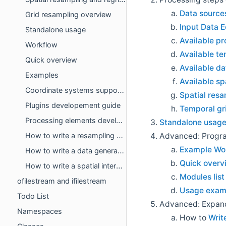
Data sources
Grid resampling overview
Input Data E
Standalone usage
Available p
Workflow
Available te
Quick overview
Available da
Examples
Available sp
Coordinate systems support developement guide
Spatial res
Plugins developement guide
Temporal gr
Processing elements developer's guide
Standalone usag
Advanced: Progr
How to write a resampling algorithm
Example Wo
How to write a data generator
Quick overv
How to write a spatial interpolation algorithm
Modules list
ofilestream and ifilestream
Usage exam
Todo List
Advanced: Expan
Namespaces
How to
Writ