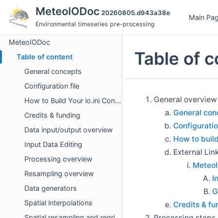
MeteoIODoc
20260805.d943a38e
Main Pa
Environmental timeseries pre-processing
MeteoIODoc
Table of c
Table of content
General concepts
Configuration file
General overview
How to Build Your io.ini Configuration File
General con
Credits & funding
Configuratio
Data input/output overview
How to build 
Input Data Editing
External Lin
Processing overview
MeteoI
Resampling overview
I
Data generators
G
Spatial interpolations
Credits & fu
Processing steps
Spatial resampling and regridding handling