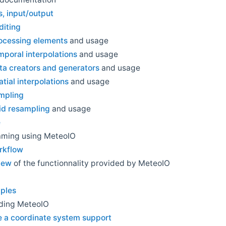
, input/output
diting
rocessing elements
and usage
mporal interpolations
and usage
ta creators and generators
and usage
atial interpolations
and usage
ampling
id resampling
and usage
e
aming using MeteoIO
rkflow
iew
of the functionnality provided by MeteoIO
ples
ding MeteoIO
e a coordinate system support