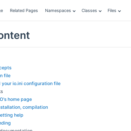
ge
Related Pages
Namespaces
Classes
Files
ontent
cepts
n file
your io.ini configuration file
ks
O's home page
nstallation, compilation
etting help
nding
 documentation