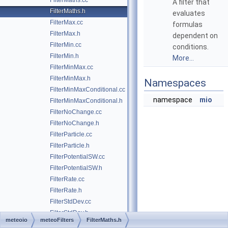
FilterMaths.cc
A filter that
FilterMaths.h
evaluates
FilterMax.cc
formulas
FilterMax.h
dependent on
FilterMin.cc
conditions.
FilterMin.h
More...
FilterMinMax.cc
FilterMinMax.h
Namespaces
FilterMinMaxConditional.cc
namespace
mio
FilterMinMaxConditional.h
FilterNoChange.cc
FilterNoChange.h
FilterParticle.cc
FilterParticle.h
FilterPotentialSW.cc
FilterPotentialSW.h
FilterRate.cc
FilterRate.h
FilterStdDev.cc
FilterStdDev.h
meteoio
meteoFilters
FilterMaths.h
FilterSuppr.cc