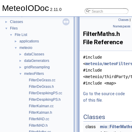
Todo List
MeteoIODoc
Modules
►
2.11.0
Namespaces
►
Classes
|
Classes
►
Namespaces
Files
▼
FilterMaths.h
File List
▼
File Reference
applications
►
meteoio
▼
dataClasses
►
#include
dataGenerators
►
<
meteoio/meteoFilter
gridResampling
►
#include
meteoFilters
▼
<meteoio/thirdParty/
FilterDeGrass.cc
#include <map>
FilterDeGrass.h
FilterDespikingPS.cc
Go to the source code
FilterDespikingPS.h
of this file.
FilterKalman.cc
FilterKalman.h
Classes
FilterMAD.cc
FilterMAD.h
class
mio::FilterMath