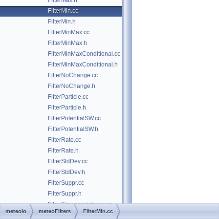
FilterMax.h
FilterMin.cc
FilterMin.h
FilterMinMax.cc
FilterMinMax.h
FilterMinMaxConditional.cc
FilterMinMaxConditional.h
FilterNoChange.cc
FilterNoChange.h
FilterParticle.cc
FilterParticle.h
FilterPotentialSW.cc
FilterPotentialSW.h
FilterRate.cc
FilterRate.h
FilterStdDev.cc
FilterStdDev.h
FilterSuppr.cc
FilterSuppr.h
FilterTimeconsistency.cc
meteoio
meteoFilters
FilterMin.cc
FilterTimeconsistency.h