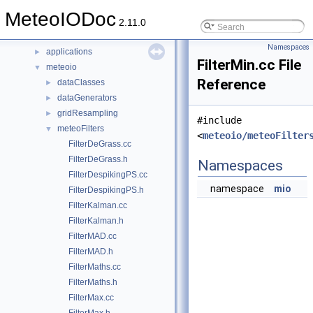
Classes
►
MeteoIODoc
Files
▼
2.11.0
File List
▼
Namespaces
applications
►
FilterMin.cc File
meteoio
▼
Reference
dataClasses
►
dataGenerators
►
gridResampling
►
#include
meteoFilters
▼
<
meteoio/meteoFilter
FilterDeGrass.cc
FilterDeGrass.h
Namespaces
FilterDespikingPS.cc
namespace
mio
FilterDespikingPS.h
FilterKalman.cc
FilterKalman.h
FilterMAD.cc
FilterMAD.h
FilterMaths.cc
FilterMaths.h
FilterMax.cc