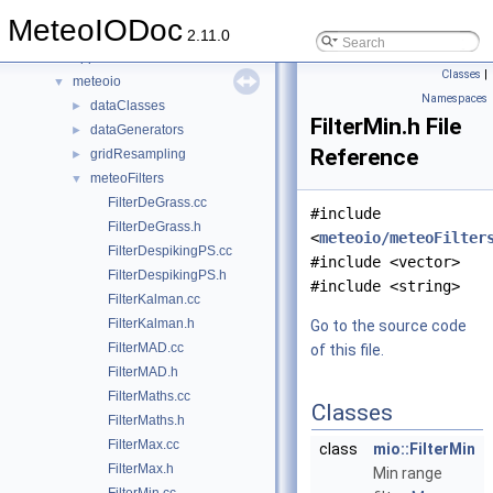
Files
▼
MeteoIODoc
File List
▼
2.11.0
applications
►
Classes
|
meteoio
▼
Namespaces
dataClasses
►
FilterMin.h File
dataGenerators
►
Reference
gridResampling
►
meteoFilters
▼
FilterDeGrass.cc
#include
FilterDeGrass.h
<
meteoio/meteoFilter
FilterDespikingPS.cc
#include <vector>
FilterDespikingPS.h
#include <string>
FilterKalman.cc
FilterKalman.h
Go to the source code
FilterMAD.cc
of this file.
FilterMAD.h
FilterMaths.cc
Classes
FilterMaths.h
FilterMax.cc
class
mio::FilterMin
FilterMax.h
Min range