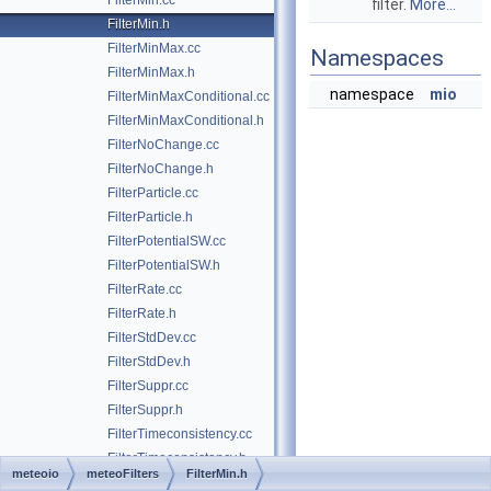
FilterMin.cc
filter.
More...
FilterMin.h
FilterMinMax.cc
Namespaces
FilterMinMax.h
namespace
mio
FilterMinMaxConditional.cc
FilterMinMaxConditional.h
FilterNoChange.cc
FilterNoChange.h
FilterParticle.cc
FilterParticle.h
FilterPotentialSW.cc
FilterPotentialSW.h
FilterRate.cc
FilterRate.h
FilterStdDev.cc
FilterStdDev.h
FilterSuppr.cc
FilterSuppr.h
FilterTimeconsistency.cc
FilterTimeconsistency.h
meteoio
meteoFilters
FilterMin.h
FilterTukey.cc