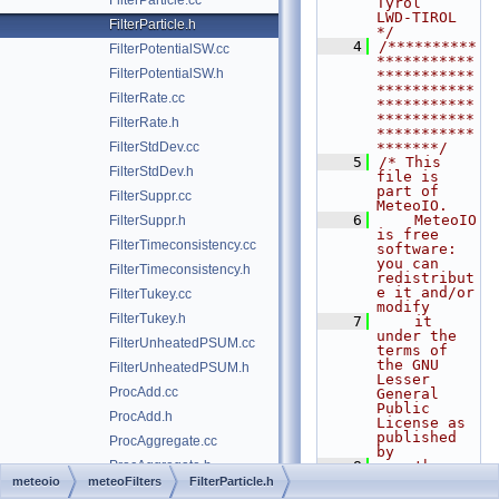
FilterParticle.cc
Tyrol                  
LWD-TIROL      
FilterParticle.h
*/
    4
/**********
FilterPotentialSW.cc
***********
FilterPotentialSW.h
***********
***********
FilterRate.cc
***********
***********
FilterRate.h
***********
FilterStdDev.cc
*******/
    5
/* This 
FilterStdDev.h
file is 
part of 
FilterSuppr.cc
MeteoIO.
    6
    MeteoIO 
FilterSuppr.h
is free 
FilterTimeconsistency.cc
software: 
you can 
FilterTimeconsistency.h
redistribut
e it and/or 
FilterTukey.cc
modify
FilterTukey.h
    7
    it 
under the 
FilterUnheatedPSUM.cc
terms of 
the GNU 
FilterUnheatedPSUM.h
Lesser 
ProcAdd.cc
General 
Public 
ProcAdd.h
License as 
published 
ProcAggregate.cc
by
ProcAggregate.h
    8
    the 
Free 
meteoio
meteoFilters
FilterParticle.h
ProcDeAccumulate.cc
Software 