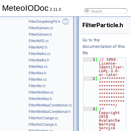
FilterDeGrass.cc
MeteoIODoc
FilterDeGrass.h
2.11.0
FilterDespikingPS.cc
FilterDespikingPS.h
FilterParticle.h
FilterKalman.cc
FilterKalman.h
Go to the
FilterMAD.cc
documentation of this
FilterMAD.h
file.
FilterMaths.cc
    1
// SPDX-
FilterMaths.h
License-
FilterMax.cc
Identifier: 
LGPL-3.0-
FilterMax.h
or-later
    2
/**********
FilterMin.cc
***********
FilterMin.h
***********
***********
FilterMinMax.cc
***********
***********
FilterMinMax.h
***********
*******/
FilterMinMaxConditional.cc
    3
/*  
FilterMinMaxConditional.h
Copyright 
2019 
FilterNoChange.cc
Avalanche 
Warning 
FilterNoChange.h
Service 