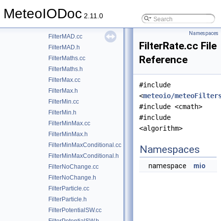
FilterDespikingPS.h
MeteoIODoc
FilterKalman.cc
2.11.0
FilterKalman.h
Namespaces
FilterMAD.cc
FilterRate.cc File
FilterMAD.h
Reference
FilterMaths.cc
FilterMaths.h
FilterMax.cc
#include
FilterMax.h
<
meteoio/meteoFilter
FilterMin.cc
#include <cmath>
FilterMin.h
#include
FilterMinMax.cc
<algorithm>
FilterMinMax.h
FilterMinMaxConditional.cc
Namespaces
FilterMinMaxConditional.h
namespace
mio
FilterNoChange.cc
FilterNoChange.h
FilterParticle.cc
FilterParticle.h
FilterPotentialSW.cc