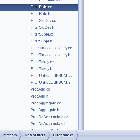
FilterPotentialSW.h
FilterRate.cc
FilterRate.h
FilterStdDev.cc
FilterStdDev.h
FilterSuppr.cc
FilterSuppr.h
FilterTimeconsistency.cc
FilterTimeconsistency.h
FilterTukey.cc
FilterTukey.h
FilterUnheatedPSUM.cc
FilterUnheatedPSUM.h
ProcAdd.cc
ProcAdd.h
ProcAggregate.cc
ProcAggregate.h
ProcDeAccumulate.cc
ProcDeAccumulate.h
ProcessingBlock.cc
meteoio
meteoFilters
FilterRate.cc
ProcessingBlock.h
►