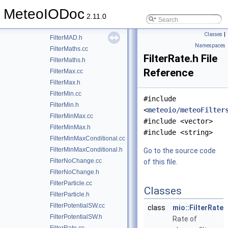
FilterKalman.cc
MeteoIODoc
FilterKalman.h
2.11.0
FilterMAD.cc
Classes
|
FilterMAD.h
Namespaces
FilterMaths.cc
FilterRate.h File
FilterMaths.h
Reference
FilterMax.cc
FilterMax.h
FilterMin.cc
#include
FilterMin.h
<
meteoio/meteoFilter
FilterMinMax.cc
#include <vector>
FilterMinMax.h
#include <string>
FilterMinMaxConditional.cc
FilterMinMaxConditional.h
Go to the source code
FilterNoChange.cc
of this file.
FilterNoChange.h
FilterParticle.cc
Classes
FilterParticle.h
FilterPotentialSW.cc
class
mio::FilterRate
FilterPotentialSW.h
Rate of