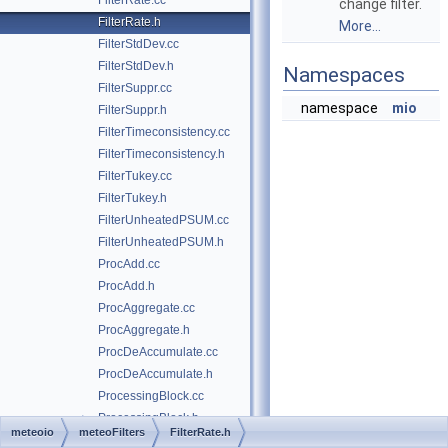
FilterRate.cc
change filter.
FilterRate.h
More...
FilterStdDev.cc
FilterStdDev.h
Namespaces
FilterSuppr.cc
namespace
mio
FilterSuppr.h
FilterTimeconsistency.cc
FilterTimeconsistency.h
FilterTukey.cc
FilterTukey.h
FilterUnheatedPSUM.cc
FilterUnheatedPSUM.h
ProcAdd.cc
ProcAdd.h
ProcAggregate.cc
ProcAggregate.h
ProcDeAccumulate.cc
ProcDeAccumulate.h
ProcessingBlock.cc
ProcessingBlock.h
►
meteoio
meteoFilters
FilterRate.h
ProcessingStack.cc