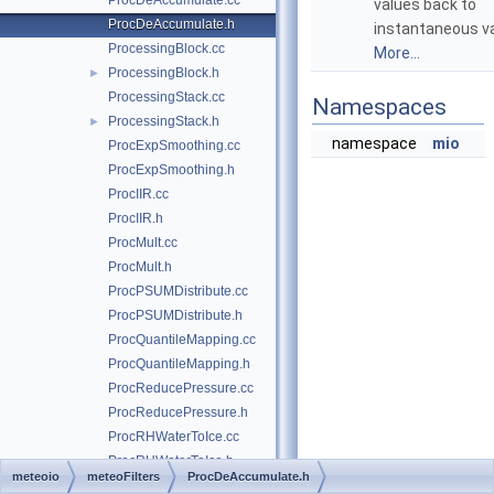
ProcDeAccumulate.cc
values back to
ProcDeAccumulate.h
instantaneous va
ProcessingBlock.cc
More...
ProcessingBlock.h
►
ProcessingStack.cc
Namespaces
ProcessingStack.h
►
namespace
mio
ProcExpSmoothing.cc
ProcExpSmoothing.h
ProcIIR.cc
ProcIIR.h
ProcMult.cc
ProcMult.h
ProcPSUMDistribute.cc
ProcPSUMDistribute.h
ProcQuantileMapping.cc
ProcQuantileMapping.h
ProcReducePressure.cc
ProcReducePressure.h
ProcRHWaterToIce.cc
ProcRHWaterToIce.h
meteoio
meteoFilters
ProcDeAccumulate.h
ProcShade.cc