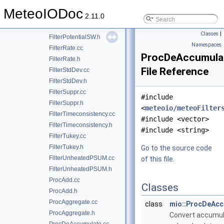
FilterParticle.cc
MeteoIODoc
FilterParticle.h
2.11.0
FilterPotentialSW.cc
Classes
|
FilterPotentialSW.h
Namespaces
FilterRate.cc
ProcDeAccumula
FilterRate.h
File Reference
FilterStdDev.cc
FilterStdDev.h
FilterSuppr.cc
#include
FilterSuppr.h
<
meteoio/meteoFilter
FilterTimeconsistency.cc
#include <vector>
FilterTimeconsistency.h
#include <string>
FilterTukey.cc
FilterTukey.h
Go to the source code
FilterUnheatedPSUM.cc
of this file.
FilterUnheatedPSUM.h
ProcAdd.cc
Classes
ProcAdd.h
ProcAggregate.cc
class
mio::ProcDeAcc
ProcAggregate.h
Convert accumu