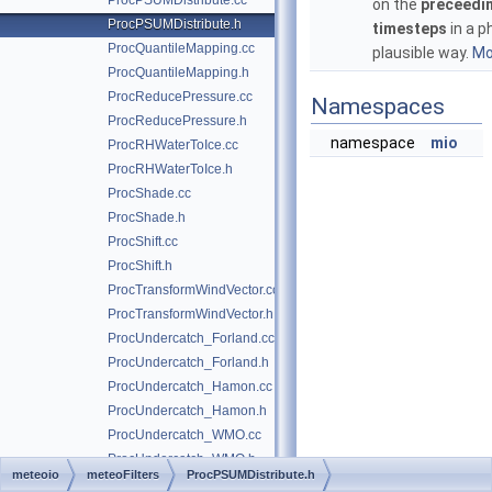
ProcPSUMDistribute.cc
on the
preceedi
ProcPSUMDistribute.h
timesteps
in a p
ProcQuantileMapping.cc
plausible way.
Mor
ProcQuantileMapping.h
ProcReducePressure.cc
Namespaces
ProcReducePressure.h
namespace
mio
ProcRHWaterToIce.cc
ProcRHWaterToIce.h
ProcShade.cc
ProcShade.h
ProcShift.cc
ProcShift.h
ProcTransformWindVector.cc
ProcTransformWindVector.h
ProcUndercatch_Forland.cc
ProcUndercatch_Forland.h
ProcUndercatch_Hamon.cc
ProcUndercatch_Hamon.h
ProcUndercatch_WMO.cc
ProcUndercatch_WMO.h
meteoio
meteoFilters
ProcPSUMDistribute.h
ProcUnventilatedT.cc