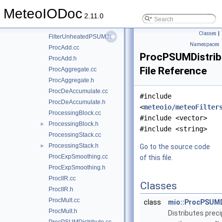
FilterTukey.cc
MeteoIODoc
FilterTukey.h
2.11.0
FilterUnheatedPSUM.cc
Classes
|
FilterUnheatedPSUM.h
Namespaces
ProcAdd.cc
ProcPSUMDistrib
ProcAdd.h
File Reference
ProcAggregate.cc
ProcAggregate.h
ProcDeAccumulate.cc
#include
ProcDeAccumulate.h
<
meteoio/meteoFilter
ProcessingBlock.cc
#include <vector>
ProcessingBlock.h
►
#include <string>
ProcessingStack.cc
ProcessingStack.h
►
Go to the source code
ProcExpSmoothing.cc
of this file.
ProcExpSmoothing.h
ProcIIR.cc
Classes
ProcIIR.h
ProcMult.cc
class
mio::ProcPSUMD
ProcMult.h
Distributes preci