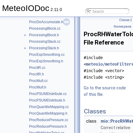
ProcAggregate.cc
MeteoIODoc
ProcAggregate.h
2.11.0
ProcDeAccumulate.cc
Classes
|
ProcDeAccumulate.h
Namespaces
ProcessingBlock.cc
ProcRHWaterToI
ProcessingBlock.h
►
File Reference
ProcessingStack.cc
ProcessingStack.h
►
ProcExpSmoothing.cc
#include
ProcExpSmoothing.h
<
meteoio/meteoFilter
ProcIIR.cc
#include <vector>
ProcIIR.h
#include <string>
ProcMult.cc
ProcMult.h
Go to the source code
ProcPSUMDistribute.cc
of this file.
ProcPSUMDistribute.h
ProcQuantileMapping.cc
Classes
ProcQuantileMapping.h
ProcReducePressure.cc
class
mio::ProcRHWat
ProcReducePressure.h
Correct relative