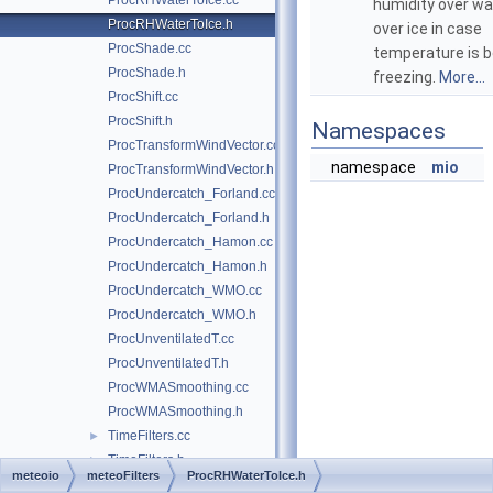
ProcRHWaterToIce.cc
humidity over wa
ProcRHWaterToIce.h
over ice in case
ProcShade.cc
temperature is 
ProcShade.h
freezing.
More...
ProcShift.cc
ProcShift.h
Namespaces
ProcTransformWindVector.cc
namespace
mio
ProcTransformWindVector.h
ProcUndercatch_Forland.cc
ProcUndercatch_Forland.h
ProcUndercatch_Hamon.cc
ProcUndercatch_Hamon.h
ProcUndercatch_WMO.cc
ProcUndercatch_WMO.h
ProcUnventilatedT.cc
ProcUnventilatedT.h
ProcWMASmoothing.cc
ProcWMASmoothing.h
TimeFilters.cc
►
TimeFilters.h
►
meteoio
meteoFilters
ProcRHWaterToIce.h
WindowedFilter.cc