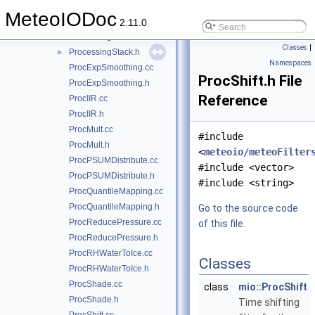
ProcessingBlock.cc
MeteoIODoc
ProcessingBlock.h
►
2.11.0
ProcessingStack.cc
Classes
|
ProcessingStack.h
►
Namespaces
ProcExpSmoothing.cc
ProcShift.h File
ProcExpSmoothing.h
Reference
ProcIIR.cc
ProcIIR.h
ProcMult.cc
#include
ProcMult.h
<
meteoio/meteoFilter
ProcPSUMDistribute.cc
#include <vector>
ProcPSUMDistribute.h
#include <string>
ProcQuantileMapping.cc
ProcQuantileMapping.h
Go to the source code
ProcReducePressure.cc
of this file.
ProcReducePressure.h
ProcRHWaterToIce.cc
Classes
ProcRHWaterToIce.h
ProcShade.cc
class
mio::ProcShift
ProcShade.h
Time shifting