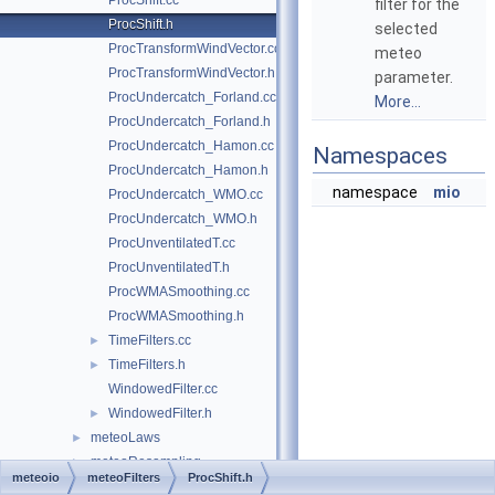
ProcShift.cc
filter for the
ProcShift.h
selected
ProcTransformWindVector.cc
meteo
ProcTransformWindVector.h
parameter.
ProcUndercatch_Forland.cc
More...
ProcUndercatch_Forland.h
ProcUndercatch_Hamon.cc
Namespaces
ProcUndercatch_Hamon.h
namespace
mio
ProcUndercatch_WMO.cc
ProcUndercatch_WMO.h
ProcUnventilatedT.cc
ProcUnventilatedT.h
ProcWMASmoothing.cc
ProcWMASmoothing.h
TimeFilters.cc
►
TimeFilters.h
►
WindowedFilter.cc
WindowedFilter.h
►
meteoLaws
►
meteoResampling
►
meteoio
meteoFilters
ProcShift.h
meteoStats
►