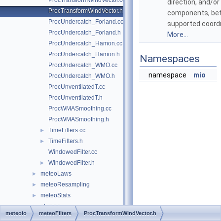
ProcTransformWindVector.cc
direction, and/o
ProcTransformWindVector.h
components, be
ProcUndercatch_Forland.cc
supported coord
ProcUndercatch_Forland.h
More...
ProcUndercatch_Hamon.cc
ProcUndercatch_Hamon.h
Namespaces
ProcUndercatch_WMO.cc
namespace
mio
ProcUndercatch_WMO.h
ProcUnventilatedT.cc
ProcUnventilatedT.h
ProcWMASmoothing.cc
ProcWMASmoothing.h
TimeFilters.cc
►
TimeFilters.h
►
WindowedFilter.cc
WindowedFilter.h
►
meteoLaws
►
meteoResampling
►
meteoStats
►
plugins
►
meteoio
meteoFilters
ProcTransformWindVector.h
spatialInterpolations
►