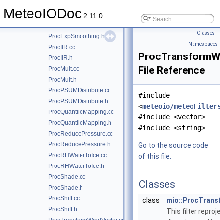
ProcessingStack.cc
MeteoIODoc
ProcessingStack.h
►
2.11.0
ProcExpSmoothing.cc
Classes
|
ProcExpSmoothing.h
Namespaces
ProcIIR.cc
ProcTransformWi
ProcIIR.h
File Reference
ProcMult.cc
ProcMult.h
ProcPSUMDistribute.cc
#include
ProcPSUMDistribute.h
<
meteoio/meteoFilter
ProcQuantileMapping.cc
#include <vector>
ProcQuantileMapping.h
#include <string>
ProcReducePressure.cc
ProcReducePressure.h
Go to the source code
ProcRHWaterToIce.cc
of this file.
ProcRHWaterToIce.h
ProcShade.cc
Classes
ProcShade.h
ProcShift.cc
class
mio::ProcTrans
ProcShift.h
This filter repro