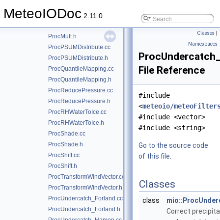
ProcIIR.cc
MeteoIODoc
ProcIIR.h
2.11.0
ProcMult.cc
Classes
|
ProcMult.h
Namespaces
ProcPSUMDistribute.cc
ProcUndercatch
ProcPSUMDistribute.h
File Reference
ProcQuantileMapping.cc
ProcQuantileMapping.h
ProcReducePressure.cc
#include
ProcReducePressure.h
<
meteoio/meteoFilter
ProcRHWaterToIce.cc
#include <vector>
ProcRHWaterToIce.h
#include <string>
ProcShade.cc
ProcShade.h
Go to the source code
ProcShift.cc
of this file.
ProcShift.h
ProcTransformWindVector.cc
Classes
ProcTransformWindVector.h
ProcUndercatch_Forland.cc
class
mio::ProcUnde
ProcUndercatch_Forland.h
Correct precipita