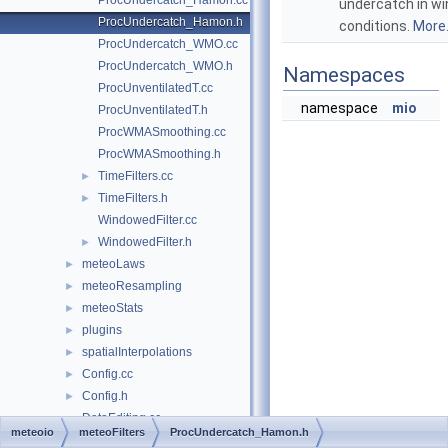
ProcUndercatch_Hamon.cc
undercatch in wi
ProcUndercatch_Hamon.h
conditions.
More.
ProcUndercatch_WMO.cc
ProcUndercatch_WMO.h
Namespaces
ProcUnventilatedT.cc
namespace
mio
ProcUnventilatedT.h
ProcWMASmoothing.cc
ProcWMASmoothing.h
TimeFilters.cc
►
TimeFilters.h
►
WindowedFilter.cc
WindowedFilter.h
►
meteoLaws
►
meteoResampling
►
meteoStats
►
plugins
►
spatialInterpolations
►
Config.cc
►
Config.h
►
DataEditing.cc
meteoio
meteoFilters
ProcUndercatch_Hamon.h
DataEditing.h
►