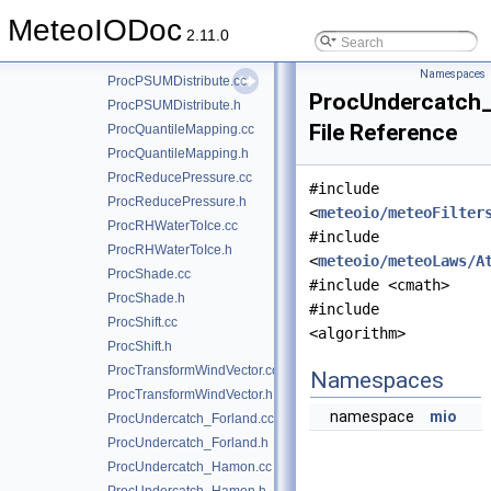
ProcIIR.h
MeteoIODoc
ProcMult.cc
2.11.0
ProcMult.h
Namespaces
ProcPSUMDistribute.cc
ProcUndercatch
ProcPSUMDistribute.h
File Reference
ProcQuantileMapping.cc
ProcQuantileMapping.h
ProcReducePressure.cc
#include
ProcReducePressure.h
<
meteoio/meteoFilter
ProcRHWaterToIce.cc
#include
ProcRHWaterToIce.h
<
meteoio/meteoLaws/A
ProcShade.cc
#include <cmath>
ProcShade.h
#include
ProcShift.cc
<algorithm>
ProcShift.h
ProcTransformWindVector.cc
Namespaces
ProcTransformWindVector.h
namespace
mio
ProcUndercatch_Forland.cc
ProcUndercatch_Forland.h
ProcUndercatch_Hamon.cc