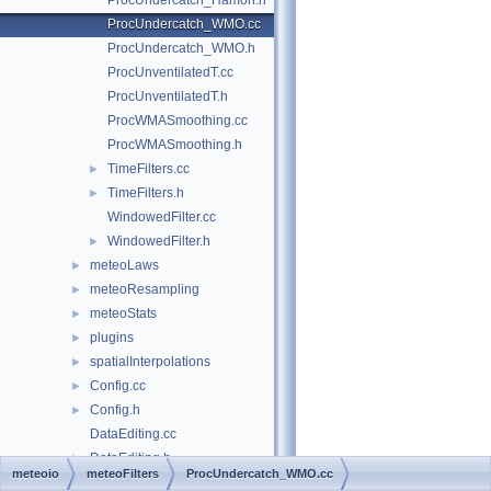
ProcUndercatch_Hamon.h
ProcUndercatch_WMO.cc
ProcUndercatch_WMO.h
ProcUnventilatedT.cc
ProcUnventilatedT.h
ProcWMASmoothing.cc
ProcWMASmoothing.h
TimeFilters.cc
►
TimeFilters.h
►
WindowedFilter.cc
WindowedFilter.h
►
meteoLaws
►
meteoResampling
►
meteoStats
►
plugins
►
spatialInterpolations
►
Config.cc
►
Config.h
►
DataEditing.cc
DataEditing.h
►
meteoio
meteoFilters
ProcUndercatch_WMO.cc
DataEditingAlgorithms.cc
►